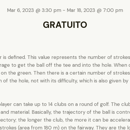
Mar 6, 2023 @ 3:30 pm
-
Mar 18, 2023 @ 7:00 pm
GRATUITO
ar is defined. This value represents the number of stroke
age to get the ball off the tee and into the hole. When cal
 on the green. Then there is a certain number of stroke
f the hole, not with its difficulty, which is also given by b
layer can take up to 14 clubs on a round of golf. The club
 and material. Basically, the trajectory of the ball is cont
jectory; the longer the club, the more it can be accelerat
strokes (area from 180 m) on the fairway. They are the l