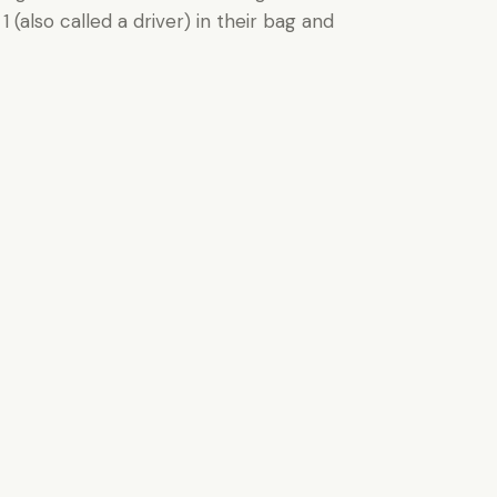
(also called a driver) in their bag and