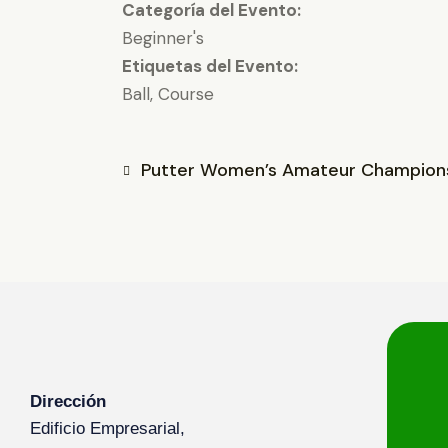
Categoría del Evento:
Beginner's
Etiquetas del Evento:
Ball
,
Course
Putter Women’s Amateur Champion
Dirección
Edificio Empresarial,