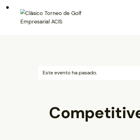
Este evento ha pasado.
Competitiv