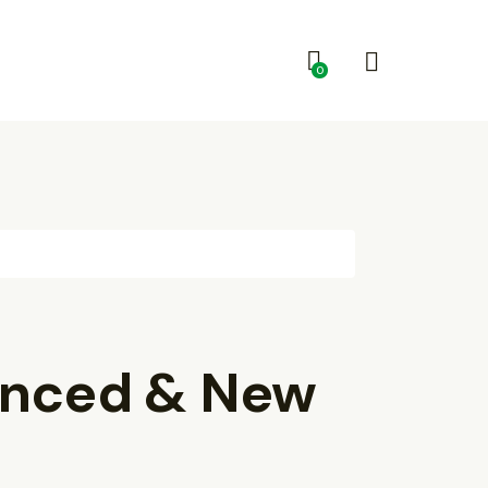
0
enced & New