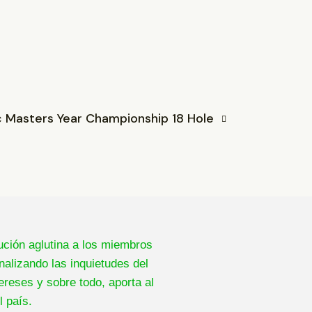
c Masters Year Championship 18 Hole
ución aglutina a los miembros
nalizando las inquietudes del
ereses y sobre todo, aporta al
l país.