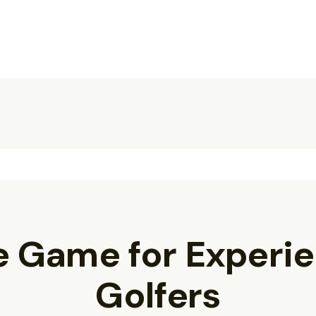
e Game for Experi
Golfers