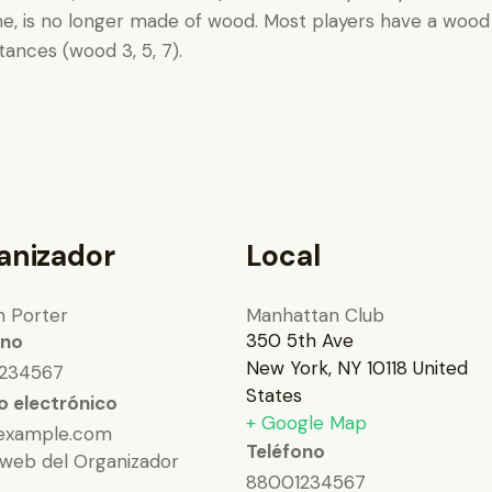
me, is no longer made of wood. Most players have a wood 1 
ances (wood 3, 5, 7).
anizador
Local
n Porter
Manhattan Club
350 5th Ave
ono
New York
,
NY
10118
United
234567
States
o electrónico
+ Google Map
example.com
Teléfono
 web del Organizador
88001234567