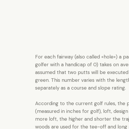
For each fairway (also called «hole») a p
golfer with a handicap of 0) takes on aver
assumed that two putts will be executed
green. This number varies with the length o
separately as a course and slope rating.
According to the current golf rules, the p
(measured in inches for golf), loft, design
more loft, the higher and shorter the tra
woods are used for the tee-off and long 