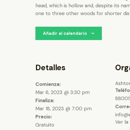
head, which is hollow and, despite its na
one to three other woods for shorter dist
Añadir al calendario
Detalles
Org
Ashto
Comienza:
Teléf
Mar 6, 2023 @ 3:30 pm
88001
Finaliza:
Corre
Mar 18, 2023 @ 7:00 pm
info@
Precio:
Ver la
Gratuito