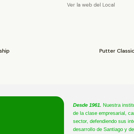
Ver la web del Local
ship
Putter Classi
Desde 1961.
Nuestra instit
de la clase empresarial, ca
sector, defendiendo sus int
desarrollo de Santiago y de