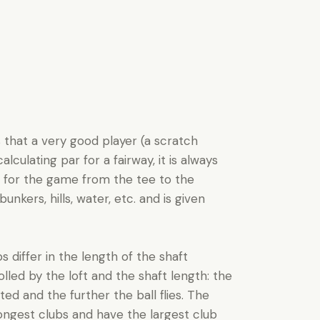
s that a very good player (a scratch
culating par for a fairway, it is always
s for the game from the tee to the
unkers, hills, water, etc. and is given
s differ in the length of the shaft
rolled by the loft and the shaft length: the
ed and the further the ball flies. The
ongest clubs and have the largest club