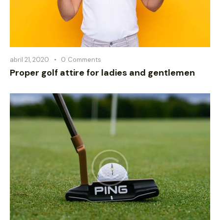
abril 21, 2020
0
Comments
Proper golf attire for ladies and gentlemen