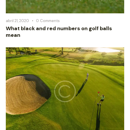
abril 21, 2020
0
Comments
What black and red numbers on golf balls
mean