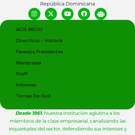
República Dominicana
ACIS INICIO
Directivos – Historia
Pasados Presidentes
Membresía
Staff
Informes
Torneo De Golf
Desde 1961.
Nuestra institución aglutina a los
miembros de la clase empresarial, canalizando las
inquietudes del sector, defendiendo sus intereses y