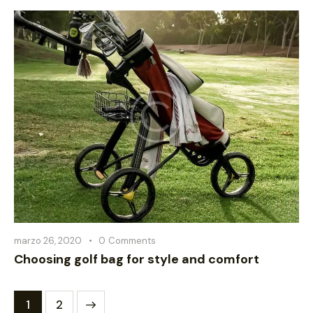
marzo 26, 2020
0
Comments
Choosing golf bag for style and comfort
>
1
2