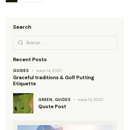
Search
Recent Posts
GUIDES
mayo 14, 2020
Graceful traditions & Golf Putting
Etiquette
GREEN,
GUIDES
mayo 14, 2020
Quote Post