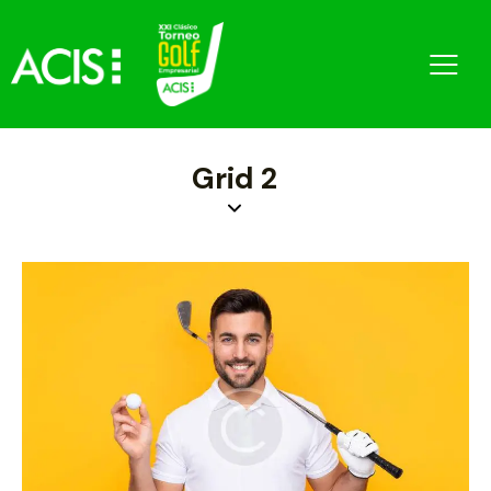
Grid 2