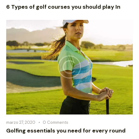
6 Types of golf courses you should play In
marzo 27, 2020
0
Comments
Golfing essentials you need for every round