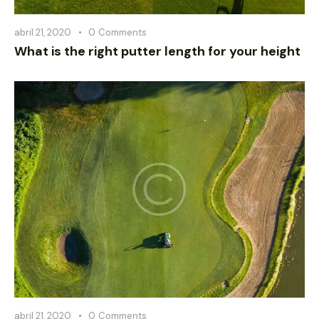
abril 21, 2020
0
Comments
What is the right putter length for your height
abril 21, 2020
0
Comments