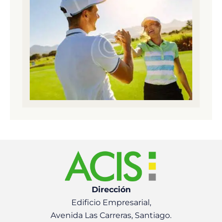
Dirección
Edificio Empresarial,
Avenida Las Carreras, Santiago.