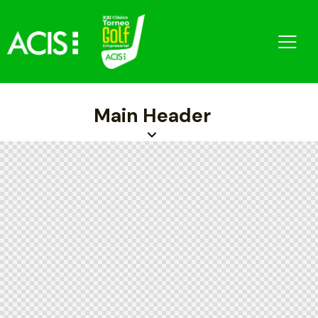
Main Header